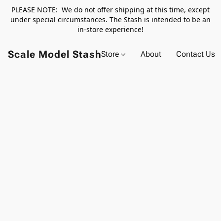
PLEASE NOTE: We do not offer shipping at this time, except
under special circumstances. The Stash is intended to be an
in-store experience!
Scale Model Stash
Store
About
Contact Us