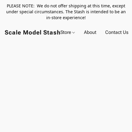
PLEASE NOTE: We do not offer shipping at this time, except
under special circumstances. The Stash is intended to be an
in-store experience!
Scale Model Stash
Store
About
Contact Us