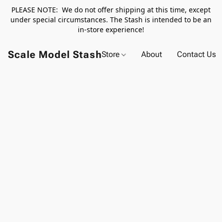
PLEASE NOTE: We do not offer shipping at this time, except
under special circumstances. The Stash is intended to be an
in-store experience!
Scale Model Stash
Store
About
Contact Us