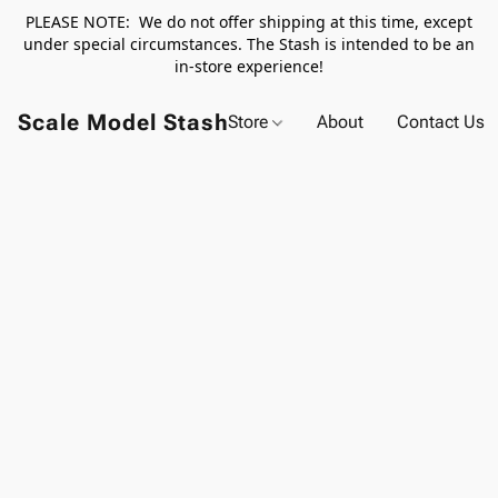
PLEASE NOTE: We do not offer shipping at this time, except
under special circumstances. The Stash is intended to be an
in-store experience!
Scale Model Stash
Store
About
Contact Us