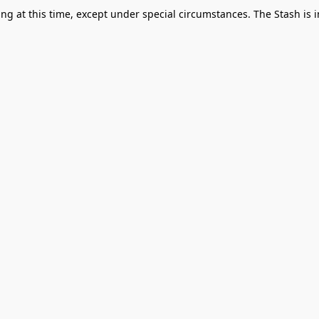
g at this time, except under special circumstances. The Stash is i