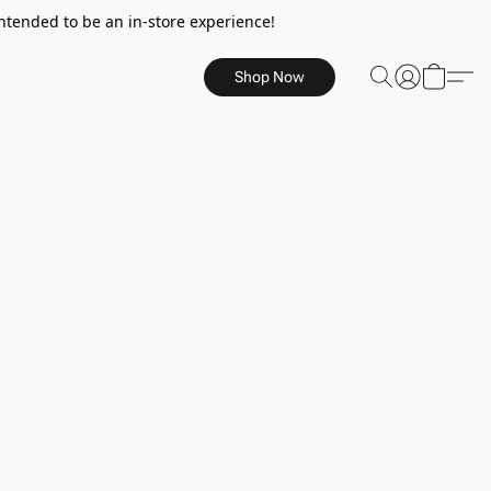
ntended to be an in-store experience!
Shop Now