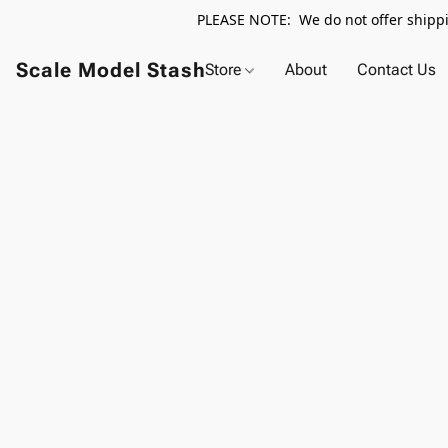
PLEASE NOTE: We do not offer shippin
Scale Model Stash
Store
About
Contact Us