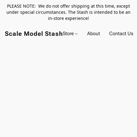
PLEASE NOTE: We do not offer shipping at this time, except
under special circumstances. The Stash is intended to be an
in-store experience!
Scale Model Stash
Store
About
Contact Us