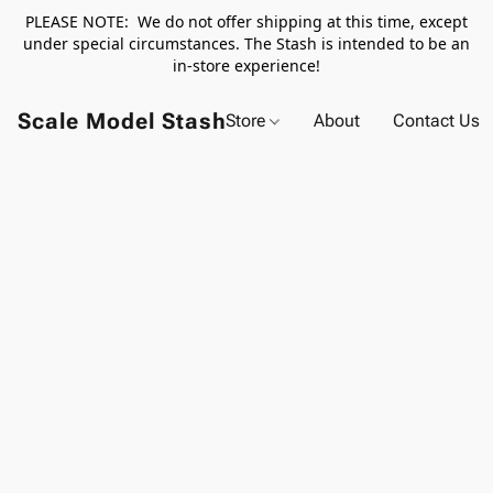
PLEASE NOTE: We do not offer shipping at this time, except
under special circumstances. The Stash is intended to be an
in-store experience!
Scale Model Stash
Store
About
Contact Us