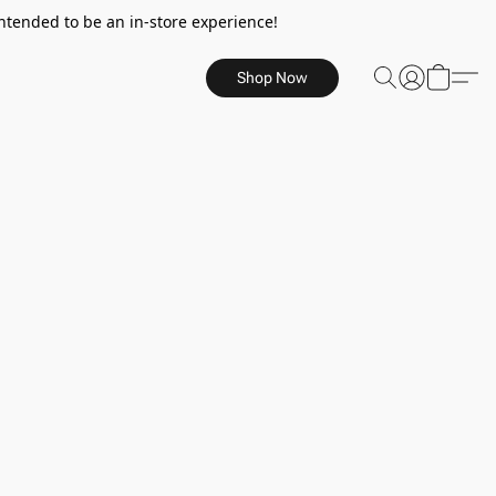
ntended to be an in-store experience!
Shop Now