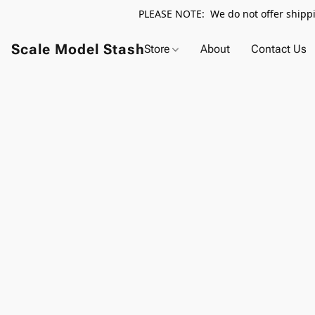
PLEASE NOTE: We do not offer shippin
Scale Model Stash
Store
About
Contact Us