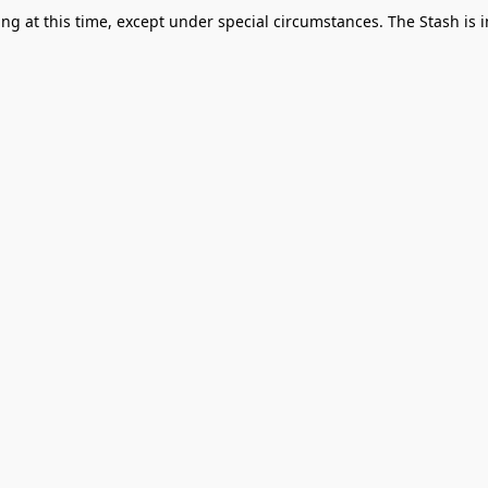
g at this time, except under special circumstances. The Stash is i