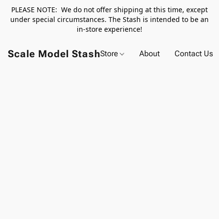
PLEASE NOTE: We do not offer shipping at this time, except
under special circumstances. The Stash is intended to be an
in-store experience!
Scale Model Stash
Store
About
Contact Us