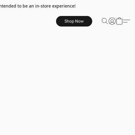
ntended to be an in-store experience!
Shop Now