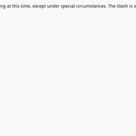
g at this time, except under special circumstances. The Stash is i