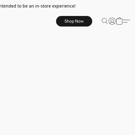
ntended to be an in-store experience!
Shop Now