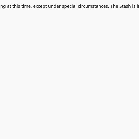
g at this time, except under special circumstances. The Stash is i