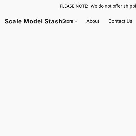
PLEASE NOTE: We do not offer shippin
Scale Model Stash
Store
About
Contact Us