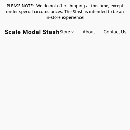
PLEASE NOTE: We do not offer shipping at this time, except
under special circumstances. The Stash is intended to be an
in-store experience!
Scale Model Stash
Store
About
Contact Us