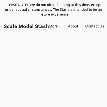
PLEASE NOTE: We do not offer shipping at this time, except
under special circumstances. The Stash is intended to be an
in-store experience!
Scale Model Stash
Store
About
Contact Us