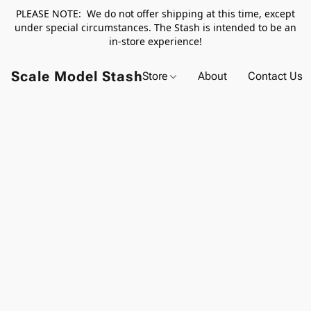
PLEASE NOTE: We do not offer shipping at this time, except
under special circumstances. The Stash is intended to be an
in-store experience!
Scale Model Stash
Store
About
Contact Us