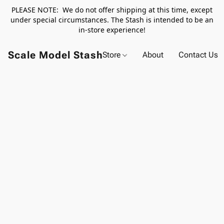
PLEASE NOTE: We do not offer shipping at this time, except
under special circumstances. The Stash is intended to be an
in-store experience!
Scale Model Stash
Store
About
Contact Us