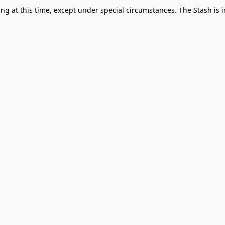
g at this time, except under special circumstances. The Stash is i