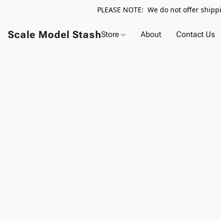
PLEASE NOTE: We do not offer shippin
Scale Model Stash
Store
About
Contact Us