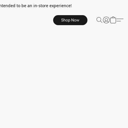
ntended to be an in-store experience!
Shop Now