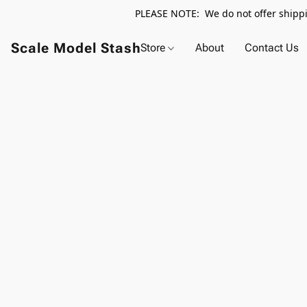
PLEASE NOTE: We do not offer shippin
Scale Model Stash
Store
About
Contact Us