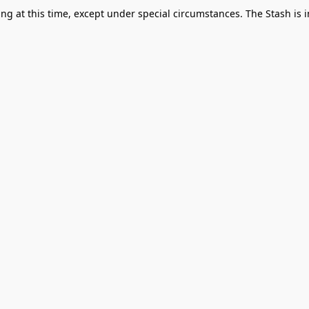
g at this time, except under special circumstances. The Stash is i