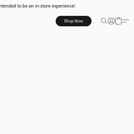
ntended to be an in-store experience!
Shop Now