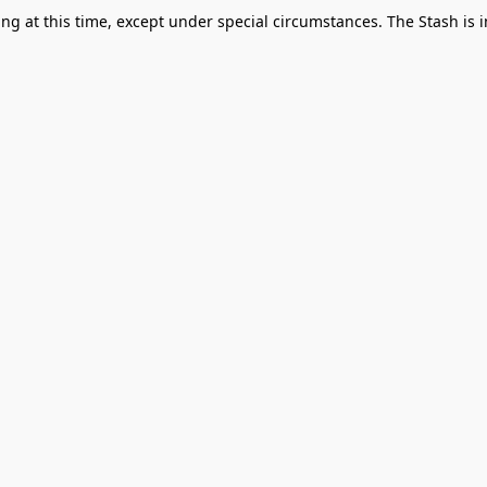
g at this time, except under special circumstances. The Stash is i