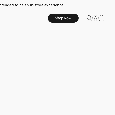
ntended to be an in-store experience!
Shop Now