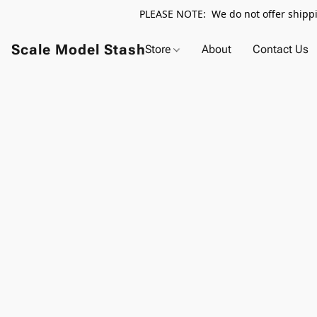
PLEASE NOTE: We do not offer shippin
Scale Model Stash
Store
About
Contact Us