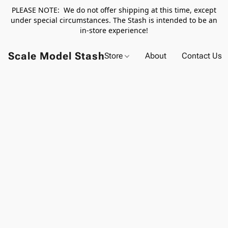
PLEASE NOTE: We do not offer shipping at this time, except
under special circumstances. The Stash is intended to be an
in-store experience!
Scale Model Stash
Store
About
Contact Us