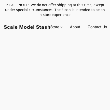
PLEASE NOTE: We do not offer shipping at this time, except
under special circumstances. The Stash is intended to be an
in-store experience!
Scale Model Stash
Store
About
Contact Us