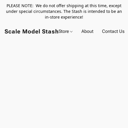
PLEASE NOTE: We do not offer shipping at this time, except
under special circumstances. The Stash is intended to be an
in-store experience!
Scale Model Stash
Store
About
Contact Us