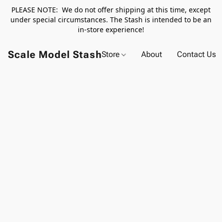
PLEASE NOTE: We do not offer shipping at this time, except
under special circumstances. The Stash is intended to be an
in-store experience!
Scale Model Stash
Store
About
Contact Us