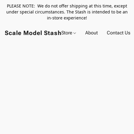
PLEASE NOTE: We do not offer shipping at this time, except
under special circumstances. The Stash is intended to be an
in-store experience!
Scale Model Stash
Store
About
Contact Us