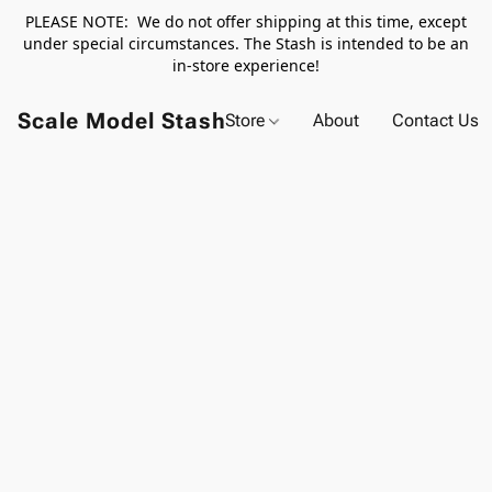
PLEASE NOTE: We do not offer shipping at this time, except
under special circumstances. The Stash is intended to be an
in-store experience!
Scale Model Stash
Store
About
Contact Us