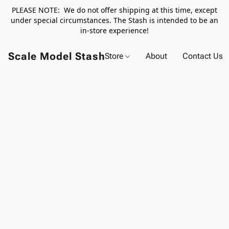
PLEASE NOTE: We do not offer shipping at this time, except
under special circumstances. The Stash is intended to be an
in-store experience!
Scale Model Stash
Store
About
Contact Us