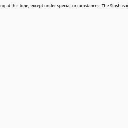
g at this time, except under special circumstances. The Stash is i