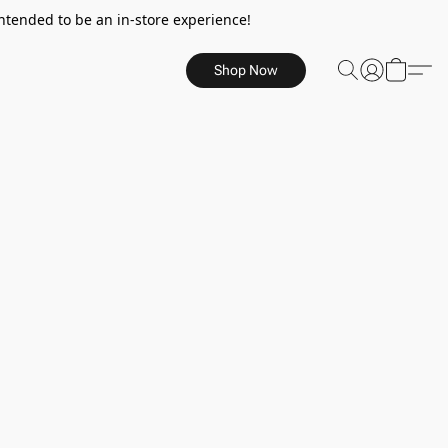
ntended to be an in-store experience!
Shop Now