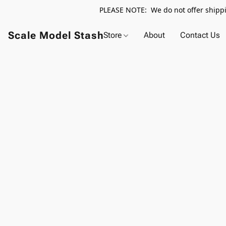
PLEASE NOTE: We do not offer shippin
Scale Model Stash
Store
About
Contact Us