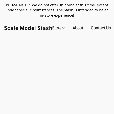
PLEASE NOTE: We do not offer shipping at this time, except
under special circumstances. The Stash is intended to be an
in-store experience!
Scale Model Stash
Store
About
Contact Us