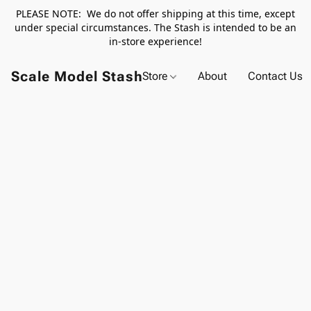
PLEASE NOTE: We do not offer shipping at this time, except
under special circumstances. The Stash is intended to be an
in-store experience!
Scale Model Stash
Store
About
Contact Us