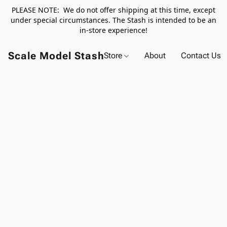
PLEASE NOTE: We do not offer shipping at this time, except
under special circumstances. The Stash is intended to be an
in-store experience!
Scale Model Stash
Store
About
Contact Us