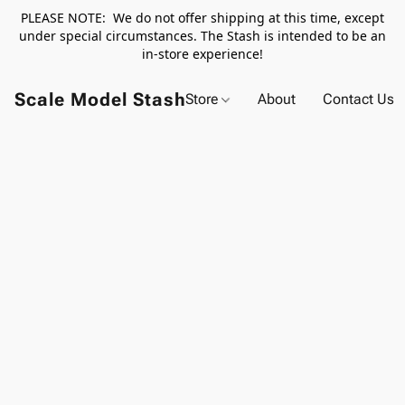
PLEASE NOTE: We do not offer shipping at this time, except
under special circumstances. The Stash is intended to be an
in-store experience!
Scale Model Stash
Store
About
Contact Us