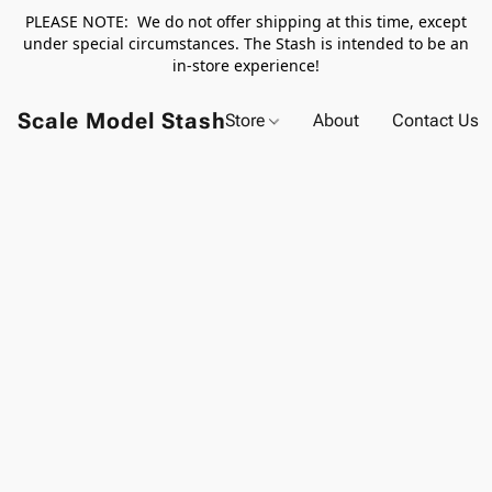
PLEASE NOTE: We do not offer shipping at this time, except
under special circumstances. The Stash is intended to be an
in-store experience!
Scale Model Stash
Store
About
Contact Us