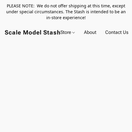
PLEASE NOTE: We do not offer shipping at this time, except
under special circumstances. The Stash is intended to be an
in-store experience!
Scale Model Stash
Store
About
Contact Us