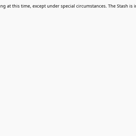
g at this time, except under special circumstances. The Stash is i