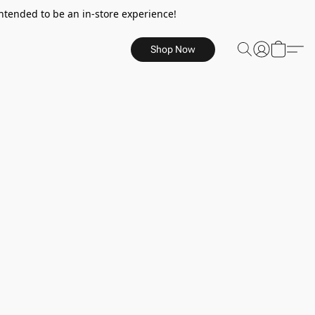
ntended to be an in-store experience!
Shop Now