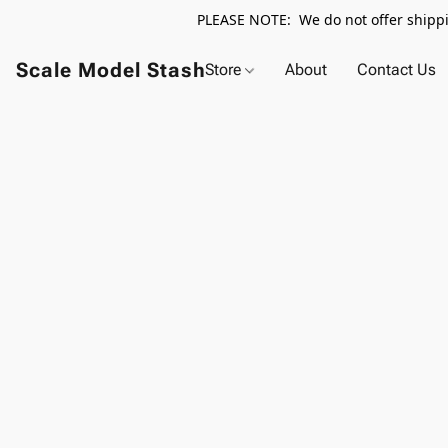
PLEASE NOTE: We do not offer shippin
Scale Model Stash
Store
About
Contact Us