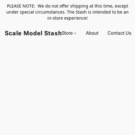
PLEASE NOTE: We do not offer shipping at this time, except
under special circumstances. The Stash is intended to be an
in-store experience!
Scale Model Stash
Store
About
Contact Us