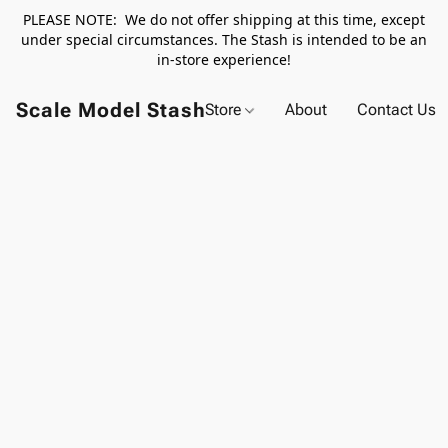
PLEASE NOTE: We do not offer shipping at this time, except
under special circumstances. The Stash is intended to be an
in-store experience!
Scale Model Stash
Store
About
Contact Us