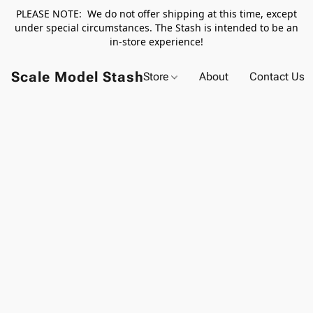
PLEASE NOTE: We do not offer shipping at this time, except
under special circumstances. The Stash is intended to be an
in-store experience!
Scale Model Stash
Store
About
Contact Us