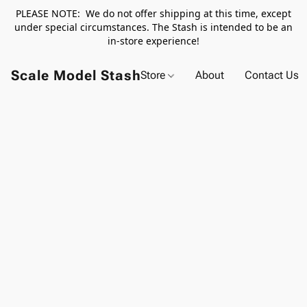
PLEASE NOTE: We do not offer shipping at this time, except
under special circumstances. The Stash is intended to be an
in-store experience!
Scale Model Stash
Store
About
Contact Us