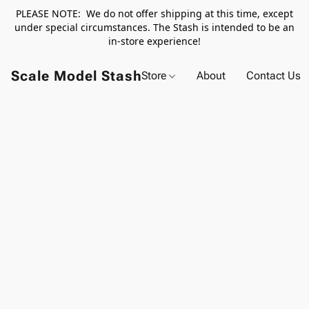
PLEASE NOTE: We do not offer shipping at this time, except
under special circumstances. The Stash is intended to be an
in-store experience!
Scale Model Stash
Store
About
Contact Us