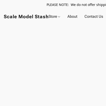
PLEASE NOTE: We do not offer shippin
Scale Model Stash
Store
About
Contact Us