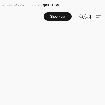
ntended to be an in-store experience!
Shop Now