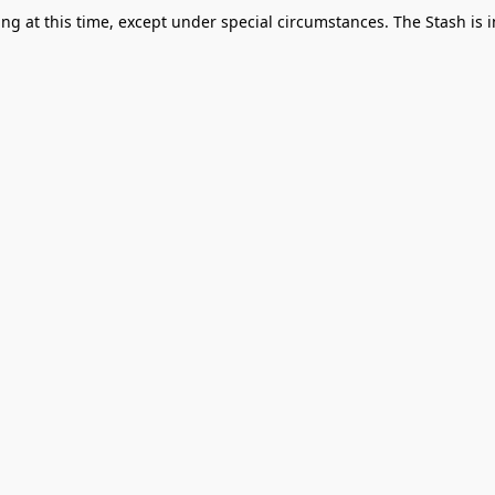
g at this time, except under special circumstances. The Stash is i