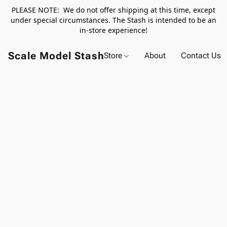
PLEASE NOTE: We do not offer shipping at this time, except
under special circumstances. The Stash is intended to be an
in-store experience!
Scale Model Stash
Store
About
Contact Us