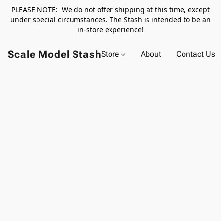
PLEASE NOTE: We do not offer shipping at this time, except
under special circumstances. The Stash is intended to be an
in-store experience!
Scale Model Stash
Store
About
Contact Us