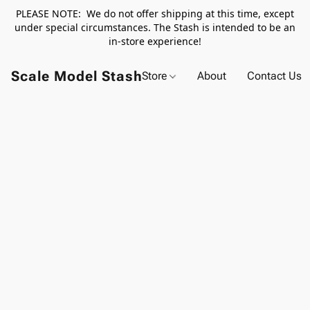
PLEASE NOTE: We do not offer shipping at this time, except
under special circumstances. The Stash is intended to be an
in-store experience!
Scale Model Stash
Store
About
Contact Us