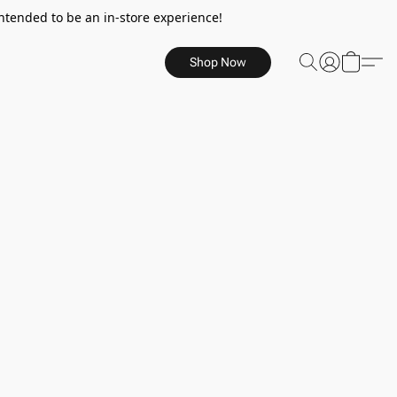
ntended to be an in-store experience!
Shop Now