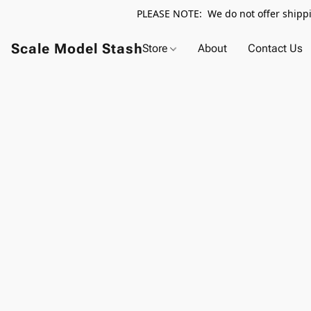
PLEASE NOTE: We do not offer shippin
Scale Model Stash
Store
About
Contact Us