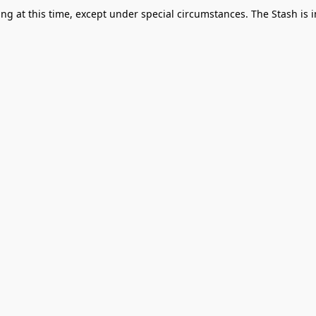
g at this time, except under special circumstances. The Stash is i