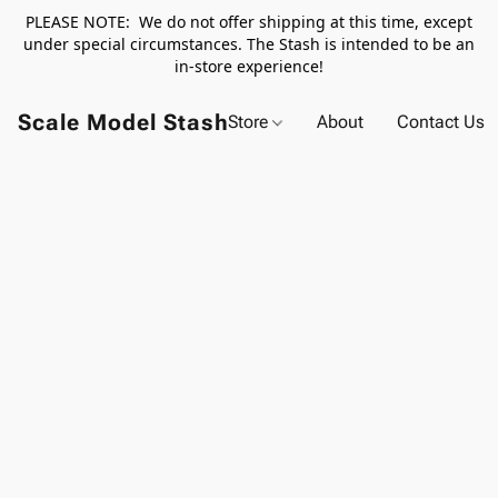
PLEASE NOTE: We do not offer shipping at this time, except
under special circumstances. The Stash is intended to be an
in-store experience!
Scale Model Stash
Store
About
Contact Us