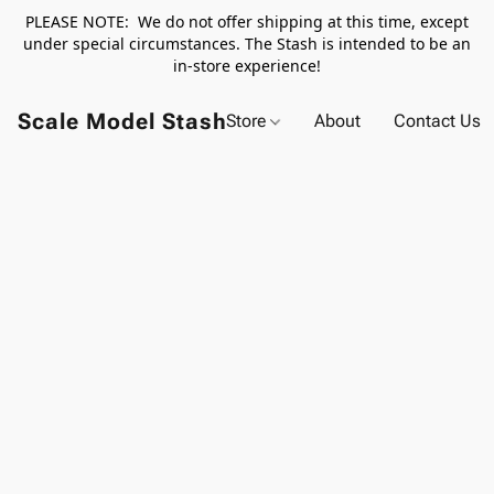
PLEASE NOTE: We do not offer shipping at this time, except
under special circumstances. The Stash is intended to be an
in-store experience!
Scale Model Stash
Store
About
Contact Us