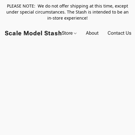
PLEASE NOTE: We do not offer shipping at this time, except
under special circumstances. The Stash is intended to be an
in-store experience!
Scale Model Stash
Store
About
Contact Us