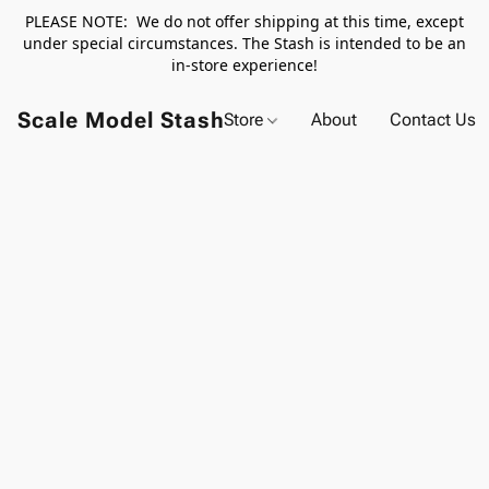
PLEASE NOTE: We do not offer shipping at this time, except
under special circumstances. The Stash is intended to be an
in-store experience!
Scale Model Stash
Store
About
Contact Us