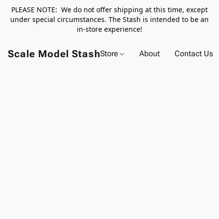
PLEASE NOTE: We do not offer shipping at this time, except
under special circumstances. The Stash is intended to be an
in-store experience!
Scale Model Stash
Store
About
Contact Us