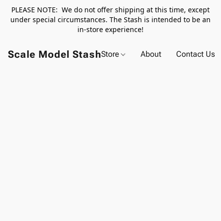
PLEASE NOTE: We do not offer shipping at this time, except
under special circumstances. The Stash is intended to be an
in-store experience!
Scale Model Stash
Store
About
Contact Us