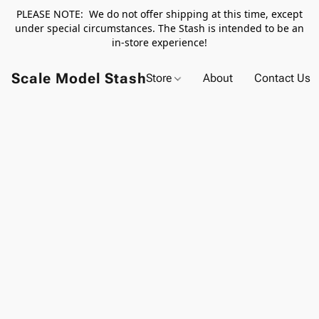
PLEASE NOTE: We do not offer shipping at this time, except
under special circumstances. The Stash is intended to be an
in-store experience!
Scale Model Stash
Store
About
Contact Us